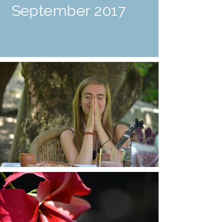
September 2017