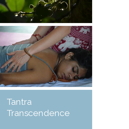
Tantra
Transcendence