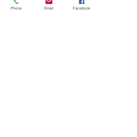
Phone
Email
Facebook