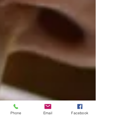
Phone
Email
Facebook