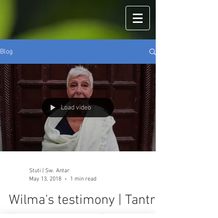
Blog
Load video
Stuti | Sw. Antar
May 13, 2018
1 min read
Wilma's testimony | Tantra