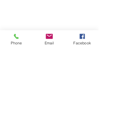
Phone
Email
Facebook
Comments
Us Humans
Breath is Life