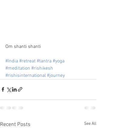
Om shanti shanti
#India
#retreat
#tantra
#yoga
#meditation
#rishikesh
#rishisinternational
#journey
See All
Recent Posts