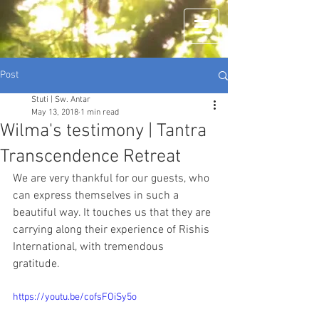
Post
Stuti | Sw. Antar
May 13, 2018
1 min read
Wilma's testimony | Tantra
Transcendence Retreat
We are very thankful for our guests, who 
can express themselves in such a 
beautiful way. It touches us that they are 
carrying along their experience of Rishis 
International, with tremendous 
gratitude. 
https://youtu.be/cofsFOiSy5o