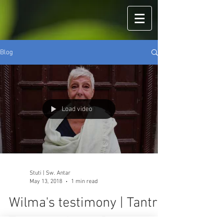
Blog
Load video
Stuti | Sw. Antar
May 13, 2018
1 min read
Wilma's testimony | Tantra